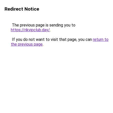
Redirect Notice
The previous page is sending you to
https://rikvipclub.day/
.
If you do not want to visit that page, you can
return to
the previous page
.