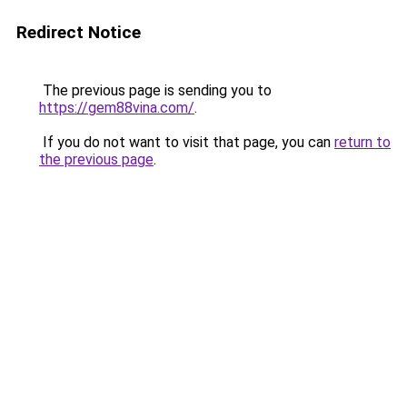
Redirect Notice
The previous page is sending you to
https://gem88vina.com/
.
If you do not want to visit that page, you can
return to
the previous page
.