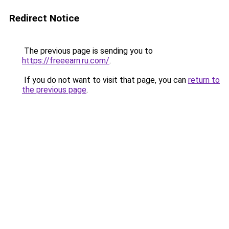
Redirect Notice
The previous page is sending you to
https://freeearn.ru.com/
.
If you do not want to visit that page, you can
return to
the previous page
.