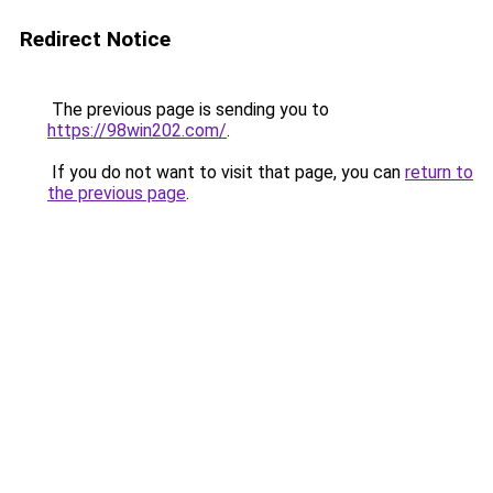
Redirect Notice
The previous page is sending you to
https://98win202.com/
.
If you do not want to visit that page, you can
return to
the previous page
.