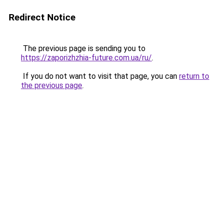
Redirect Notice
The previous page is sending you to
https://zaporizhzhia-future.com.ua/ru/
.
If you do not want to visit that page, you can
return to
the previous page
.