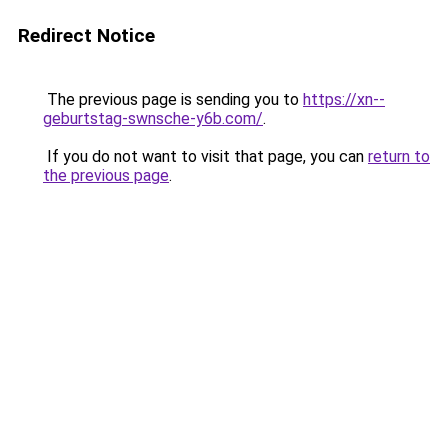
Redirect Notice
The previous page is sending you to
https://xn--
geburtstag-swnsche-y6b.com/
.
If you do not want to visit that page, you can
return to
the previous page
.