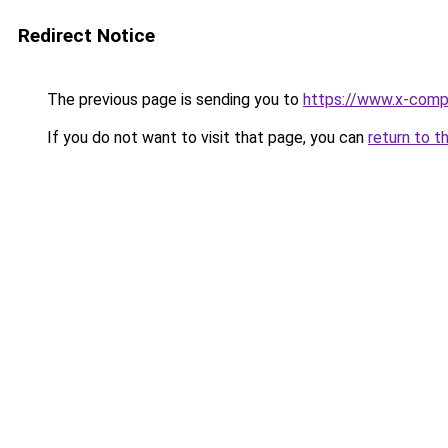
Redirect Notice
The previous page is sending you to
https://www.x-comp
If you do not want to visit that page, you can
return to t