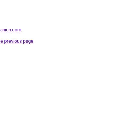
anion.com
.
he previous page
.