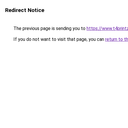
Redirect Notice
The previous page is sending you to
https://www.t4print
If you do not want to visit that page, you can
return to t