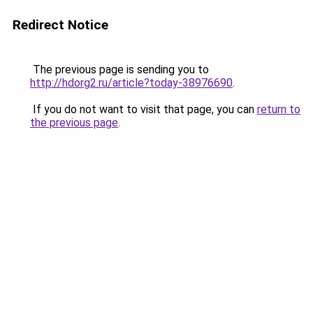
Redirect Notice
The previous page is sending you to
http://hdorg2.ru/article?today-38976690
.
If you do not want to visit that page, you can
return to
the previous page
.