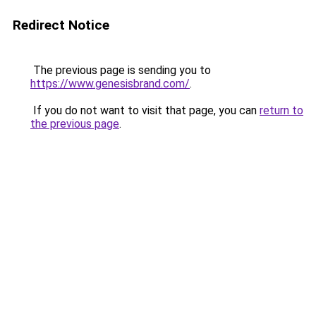
Redirect Notice
The previous page is sending you to
https://www.genesisbrand.com/
.
If you do not want to visit that page, you can
return to
the previous page
.