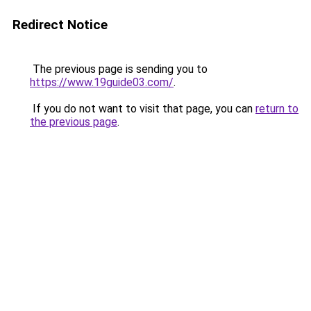
Redirect Notice
The previous page is sending you to
https://www.19guide03.com/
.
If you do not want to visit that page, you can
return to
the previous page
.