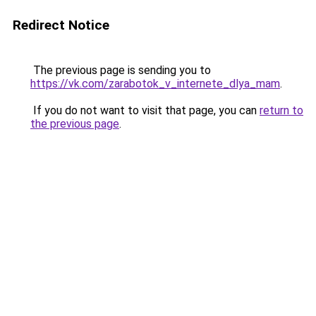
Redirect Notice
The previous page is sending you to
https://vk.com/zarabotok_v_internete_dlya_mam
.
If you do not want to visit that page, you can
return to
the previous page
.