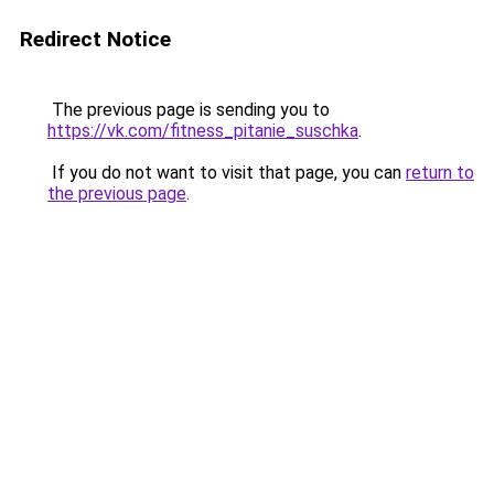
Redirect Notice
The previous page is sending you to
https://vk.com/fitness_pitanie_suschka
.
If you do not want to visit that page, you can
return to
the previous page
.