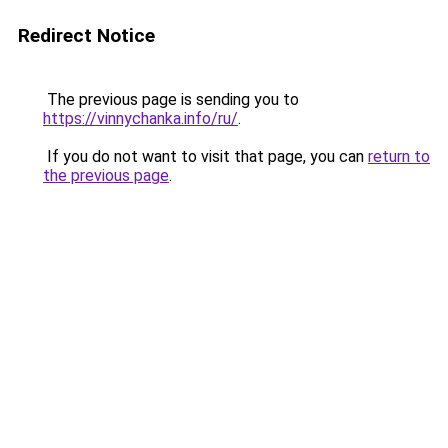
Redirect Notice
The previous page is sending you to
https://vinnychanka.info/ru/
.
If you do not want to visit that page, you can
return to
the previous page
.