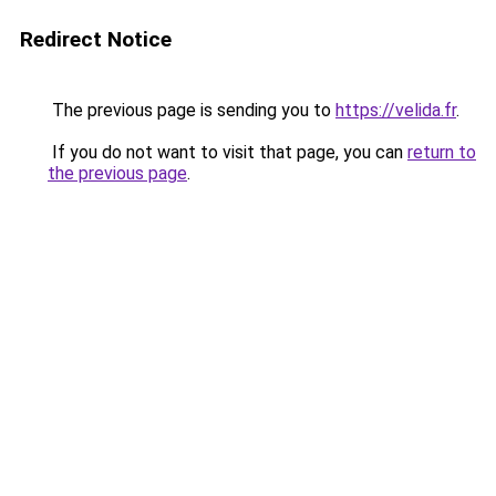
Redirect Notice
The previous page is sending you to
https://velida.fr
.
If you do not want to visit that page, you can
return to
the previous page
.