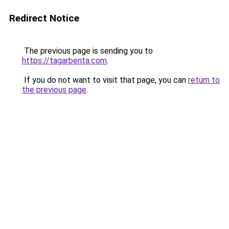
Redirect Notice
The previous page is sending you to
https://tagarberita.com
.
If you do not want to visit that page, you can
return to
the previous page
.