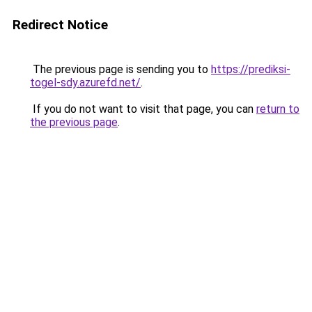
Redirect Notice
The previous page is sending you to
https://prediksi-
togel-sdy.azurefd.net/
.
If you do not want to visit that page, you can
return to
the previous page
.