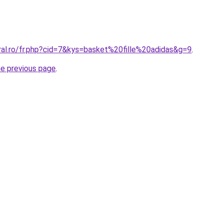
ral.ro/fr.php?cid=7&kys=basket%20fille%20adidas&g=9
.
he previous page
.