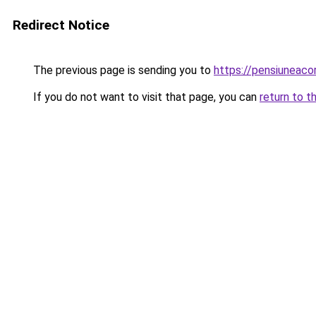
Redirect Notice
The previous page is sending you to
https://pensiuneaco
If you do not want to visit that page, you can
return to t