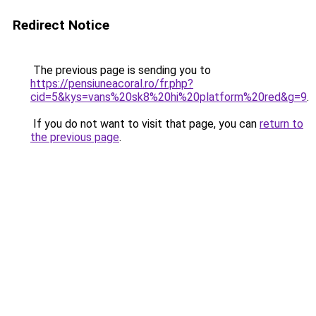
Redirect Notice
The previous page is sending you to
https://pensiuneacoral.ro/fr.php?
cid=5&kys=vans%20sk8%20hi%20platform%20red&g=9
.
If you do not want to visit that page, you can
return to
the previous page
.