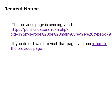
Redirect Notice
The previous page is sending you to
https://pensiuneacoral.ro/fr.php?
cid=39&kys=robe%20de%20mari%C3%A9e%20type&g=9
.
If you do not want to visit that page, you can
return to
the previous page
.