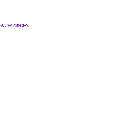
ar%C3%A7on&g=9
.