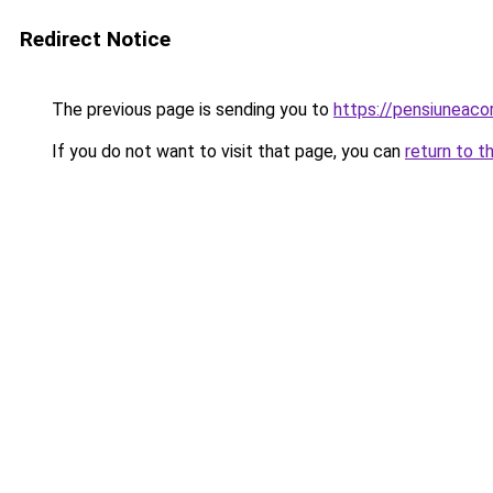
Redirect Notice
The previous page is sending you to
https://pensiunea
If you do not want to visit that page, you can
return to t