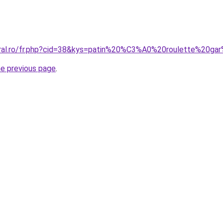
coral.ro/fr.php?cid=38&kys=patin%20%C3%A0%20roulette%20g
he previous page
.