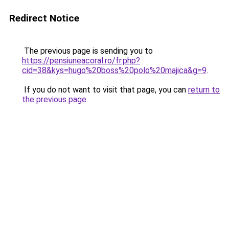
Redirect Notice
The previous page is sending you to
https://pensiuneacoral.ro/fr.php?
cid=38&kys=hugo%20boss%20polo%20majica&g=9
.
If you do not want to visit that page, you can
return to
the previous page
.