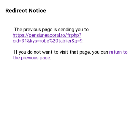
Redirect Notice
The previous page is sending you to
https://pensiuneacoral.ro/fr.php?
cid=31&kys=robe%20tablier&g=9
.
If you do not want to visit that page, you can
return to
the previous page
.