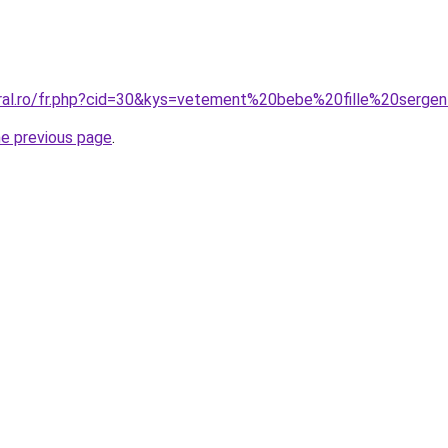
oral.ro/fr.php?cid=30&kys=vetement%20bebe%20fille%20serg
he previous page
.