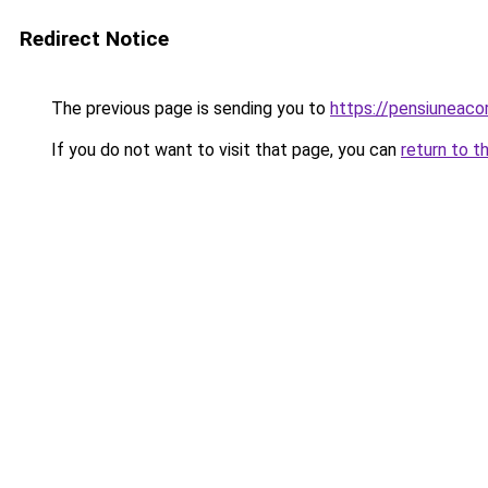
Redirect Notice
The previous page is sending you to
https://pensiuneac
If you do not want to visit that page, you can
return to t