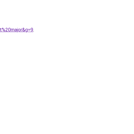
ent%20major&g=9
.