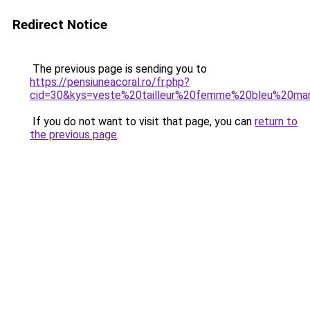
Redirect Notice
The previous page is sending you to
https://pensiuneacoral.ro/fr.php?
cid=30&kys=veste%20tailleur%20femme%20bleu%20mar
If you do not want to visit that page, you can
return to
the previous page
.