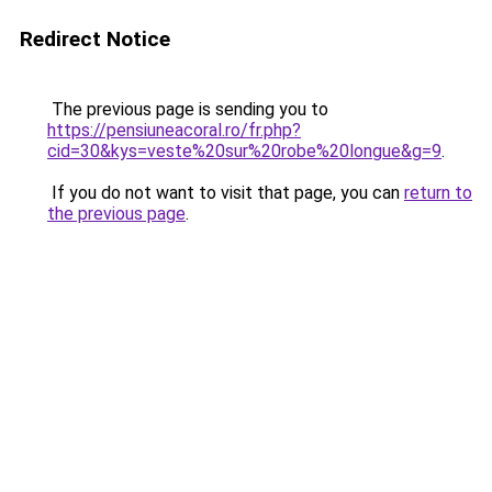
Redirect Notice
The previous page is sending you to
https://pensiuneacoral.ro/fr.php?
cid=30&kys=veste%20sur%20robe%20longue&g=9
.
If you do not want to visit that page, you can
return to
the previous page
.