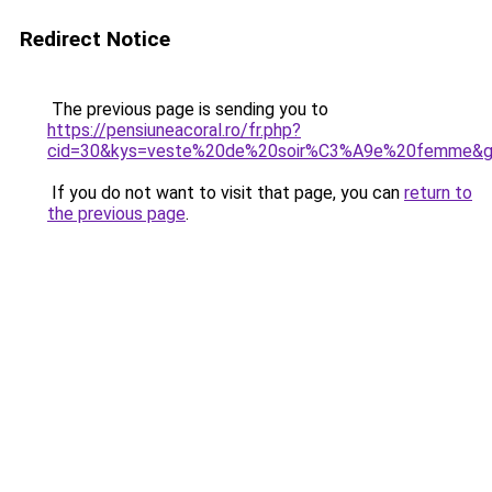
Redirect Notice
The previous page is sending you to
https://pensiuneacoral.ro/fr.php?
cid=30&kys=veste%20de%20soir%C3%A9e%20femme&
If you do not want to visit that page, you can
return to
the previous page
.