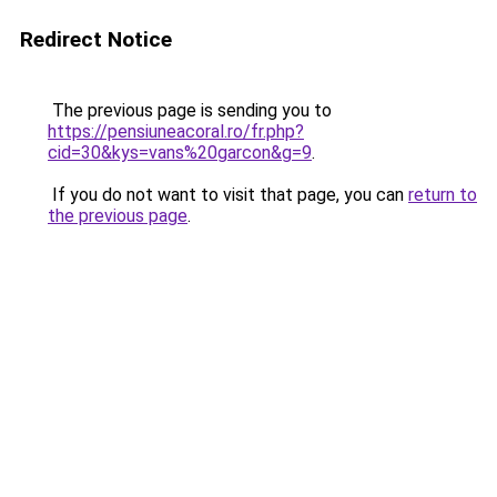
Redirect Notice
The previous page is sending you to
https://pensiuneacoral.ro/fr.php?
cid=30&kys=vans%20garcon&g=9
.
If you do not want to visit that page, you can
return to
the previous page
.