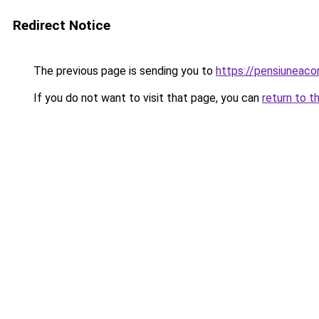
Redirect Notice
The previous page is sending you to
https://pensiuneac
If you do not want to visit that page, you can
return to t