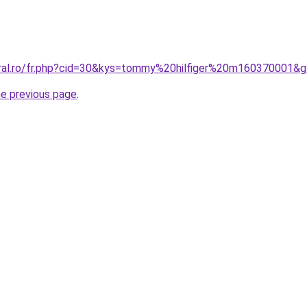
oral.ro/fr.php?cid=30&kys=tommy%20hilfiger%20m160370001&
he previous page
.