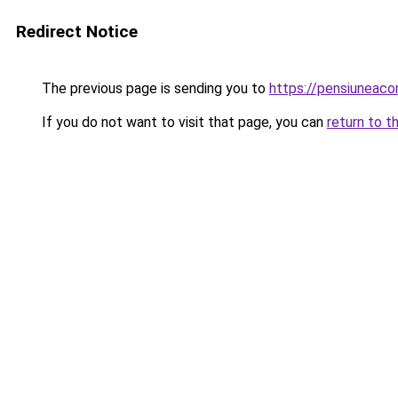
Redirect Notice
The previous page is sending you to
https://pensiuneac
If you do not want to visit that page, you can
return to t