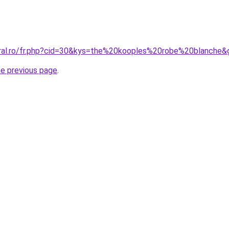
oral.ro/fr.php?cid=30&kys=the%20kooples%20robe%20blanche&
he previous page
.