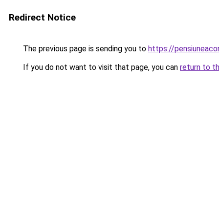
Redirect Notice
The previous page is sending you to
https://pensiuneac
If you do not want to visit that page, you can
return to t