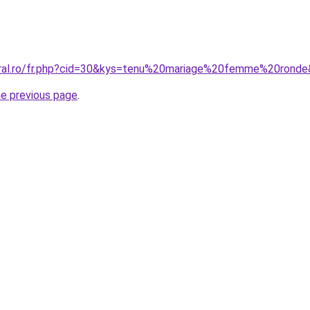
oral.ro/fr.php?cid=30&kys=tenu%20mariage%20femme%20rond
he previous page
.