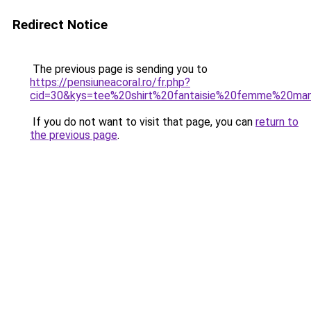
Redirect Notice
The previous page is sending you to
https://pensiuneacoral.ro/fr.php?
cid=30&kys=tee%20shirt%20fantaisie%20femme%20ma
If you do not want to visit that page, you can
return to
the previous page
.