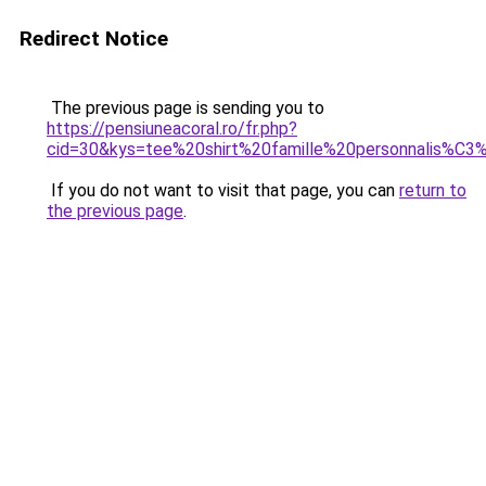
Redirect Notice
The previous page is sending you to
https://pensiuneacoral.ro/fr.php?
cid=30&kys=tee%20shirt%20famille%20personnalis%C
If you do not want to visit that page, you can
return to
the previous page
.