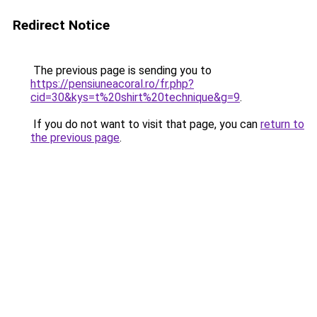
Redirect Notice
The previous page is sending you to
https://pensiuneacoral.ro/fr.php?
cid=30&kys=t%20shirt%20technique&g=9
.
If you do not want to visit that page, you can
return to
the previous page
.