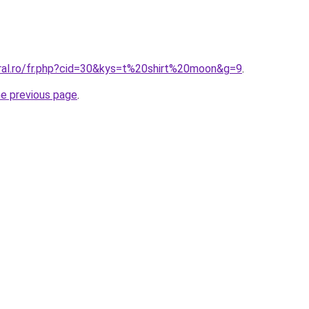
oral.ro/fr.php?cid=30&kys=t%20shirt%20moon&g=9
.
he previous page
.