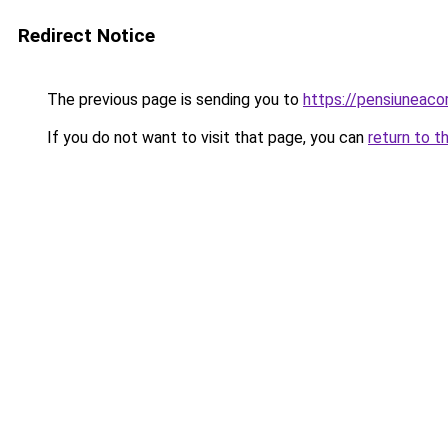
Redirect Notice
The previous page is sending you to
https://pensiuneac
If you do not want to visit that page, you can
return to t