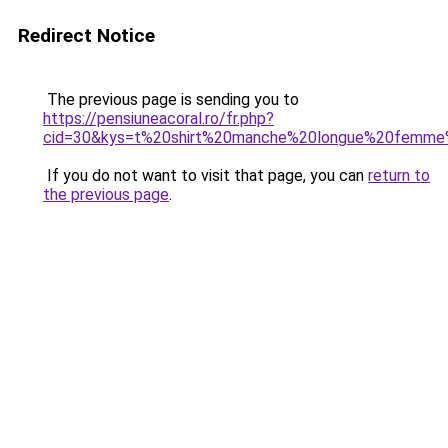
Redirect Notice
The previous page is sending you to
https://pensiuneacoral.ro/fr.php?
cid=30&kys=t%20shirt%20manche%20longue%20femme
If you do not want to visit that page, you can
return to
the previous page
.