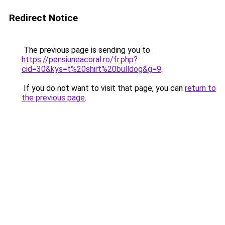
Redirect Notice
The previous page is sending you to
https://pensiuneacoral.ro/fr.php?
cid=30&kys=t%20shirt%20bulldog&g=9
.
If you do not want to visit that page, you can
return to
the previous page
.