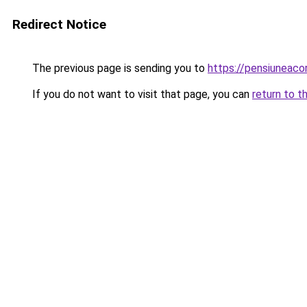
Redirect Notice
The previous page is sending you to
https://pensiuneac
If you do not want to visit that page, you can
return to t