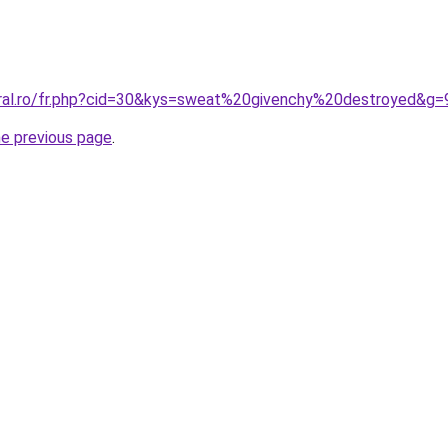
oral.ro/fr.php?cid=30&kys=sweat%20givenchy%20destroyed&g=
he previous page
.