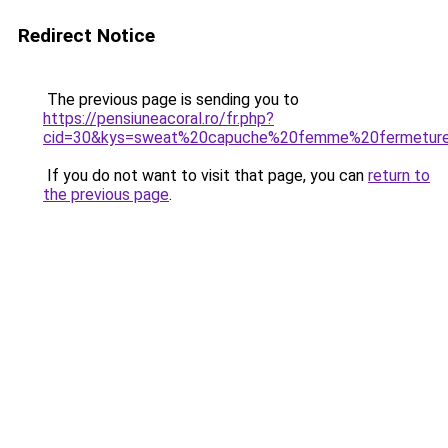
Redirect Notice
The previous page is sending you to
https://pensiuneacoral.ro/fr.php?
cid=30&kys=sweat%20capuche%20femme%20fermeture
If you do not want to visit that page, you can
return to
the previous page
.