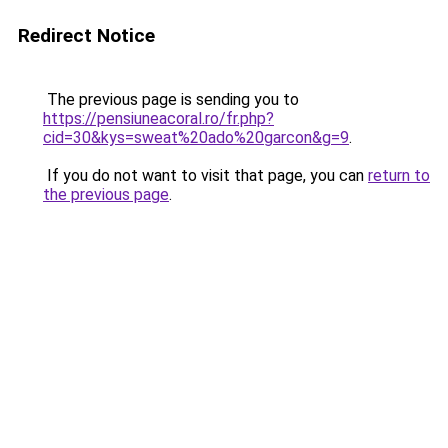
Redirect Notice
The previous page is sending you to
https://pensiuneacoral.ro/fr.php?
cid=30&kys=sweat%20ado%20garcon&g=9
.
If you do not want to visit that page, you can
return to
the previous page
.