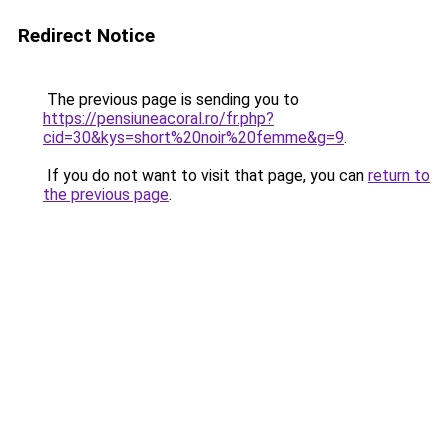
Redirect Notice
The previous page is sending you to
https://pensiuneacoral.ro/fr.php?
cid=30&kys=short%20noir%20femme&g=9
.
If you do not want to visit that page, you can
return to
the previous page
.