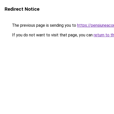
Redirect Notice
The previous page is sending you to
https://pensiuneac
If you do not want to visit that page, you can
return to t