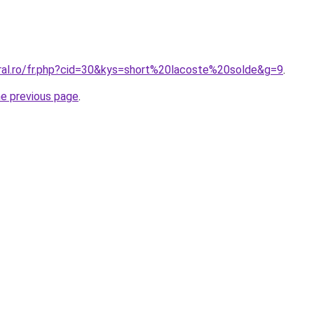
oral.ro/fr.php?cid=30&kys=short%20lacoste%20solde&g=9
.
he previous page
.