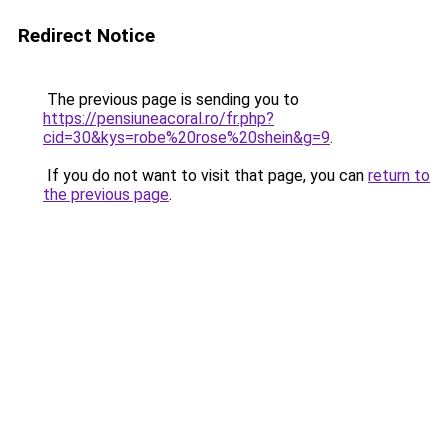
Redirect Notice
The previous page is sending you to
https://pensiuneacoral.ro/fr.php?
cid=30&kys=robe%20rose%20shein&g=9
.
If you do not want to visit that page, you can
return to
the previous page
.