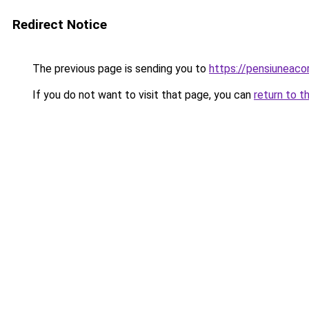
Redirect Notice
The previous page is sending you to
https://pensiuneac
If you do not want to visit that page, you can
return to t