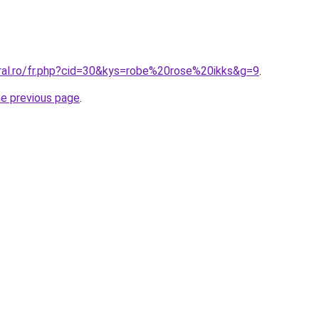
oral.ro/fr.php?cid=30&kys=robe%20rose%20ikks&g=9
.
he previous page
.