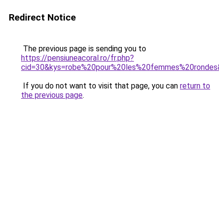
Redirect Notice
The previous page is sending you to
https://pensiuneacoral.ro/fr.php?
cid=30&kys=robe%20pour%20les%20femmes%20rondes
If you do not want to visit that page, you can
return to
the previous page
.