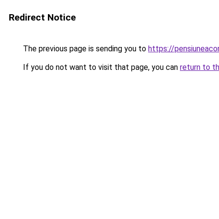
Redirect Notice
The previous page is sending you to
https://pensiuneac
If you do not want to visit that page, you can
return to t