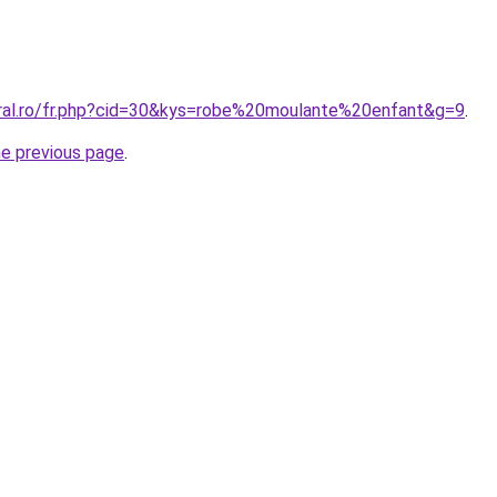
oral.ro/fr.php?cid=30&kys=robe%20moulante%20enfant&g=9
.
he previous page
.