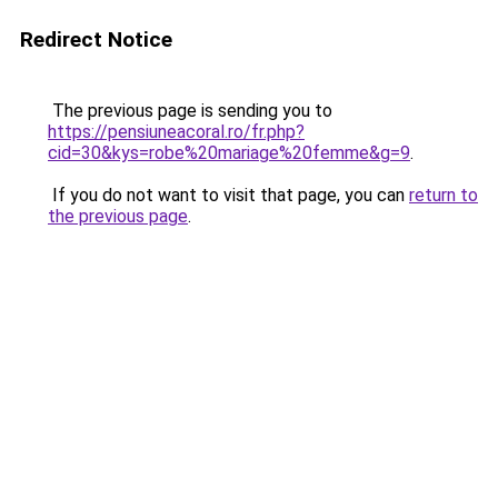
Redirect Notice
The previous page is sending you to
https://pensiuneacoral.ro/fr.php?
cid=30&kys=robe%20mariage%20femme&g=9
.
If you do not want to visit that page, you can
return to
the previous page
.