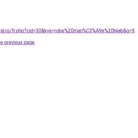
oral.ro/fr.php?cid=30&kys=robe%20mari%C3%A9e%20hijab&g=9
.
he previous page
.