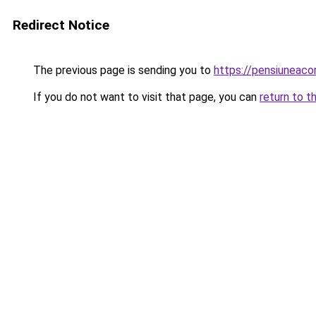
Redirect Notice
The previous page is sending you to
https://pensiuneac
If you do not want to visit that page, you can
return to t