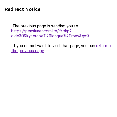
Redirect Notice
The previous page is sending you to
https://pensiuneacoral.ro/fr.php?
cid=30&kys=robe%20longue%20roxy&g=9
.
If you do not want to visit that page, you can
return to
the previous page
.