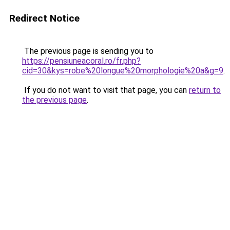
Redirect Notice
The previous page is sending you to
https://pensiuneacoral.ro/fr.php?
cid=30&kys=robe%20longue%20morphologie%20a&g=9
.
If you do not want to visit that page, you can
return to
the previous page
.